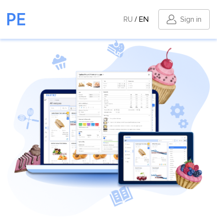
RU
/
EN
Sign in