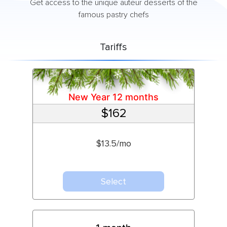
Get access to the unique auteur desserts of the
famous pastry chefs
Tariffs
New Year 12 months
$162
$13.5/mo
Select