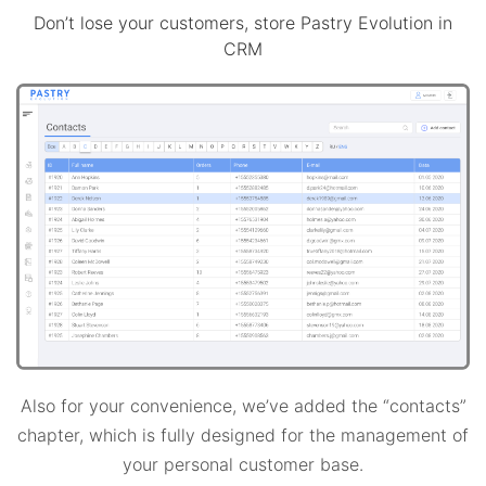
Don’t lose your customers, store Pastry Evolution in
CRM
Also for your convenience, we’ve added the “contacts”
chapter, which is fully designed for the management of
your personal customer base.