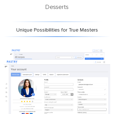
Desserts
Unique Possibilities for True Masters