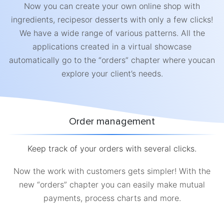
Now you can create your own online shop with
ingredients, recipesor desserts with only a few clicks!
We have a wide range of various patterns. All the
applications created in a virtual showcase
automatically go to the “orders” chapter where youcan
explore your client’s needs.
Order management
Keep track of your orders with several clicks.
Now the work with customers gets simpler! With the
new “orders” chapter you can easily make mutual
payments, process charts and more.