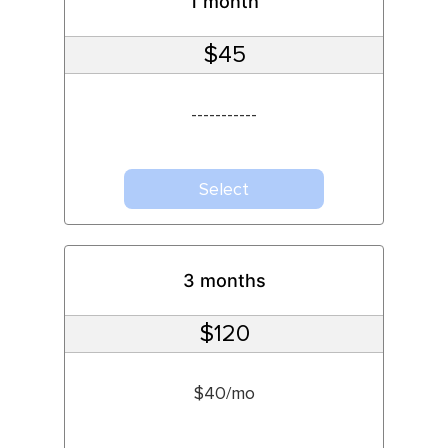
1 month
$45
-----------
Select
3 months
$120
$40/mo