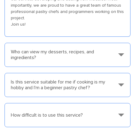
importantly, we are proud to have a great team of famous
professional pastry chefs and programmers working on this
project.
Join us!
Who can view my desserts, recipes, and
ingredients?
Is this service suitable for me if cooking is my
hobby and I'm a beginner pastry chef?
How difficult is to use this service?