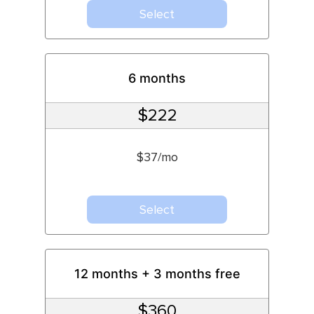
Select
6 months
$222
$37/mo
Select
12 months + 3 months free
$360