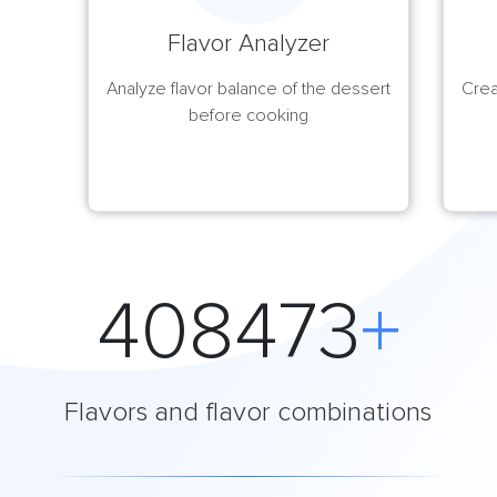
Flavor Analyzer
Analyze flavor balance of the dessert
Crea
before cooking
408474
+
Flavors and flavor combinations