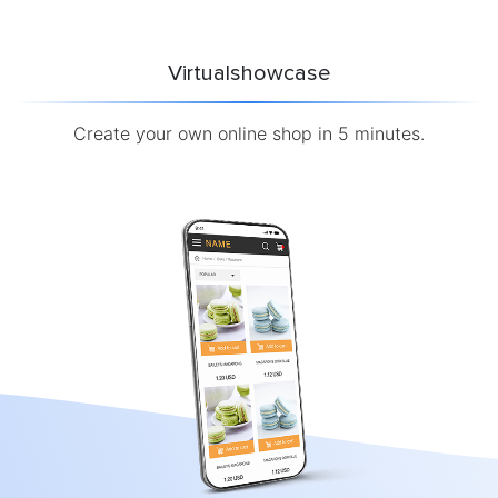
Virtualshowcase
Create your own online shop in 5 minutes.