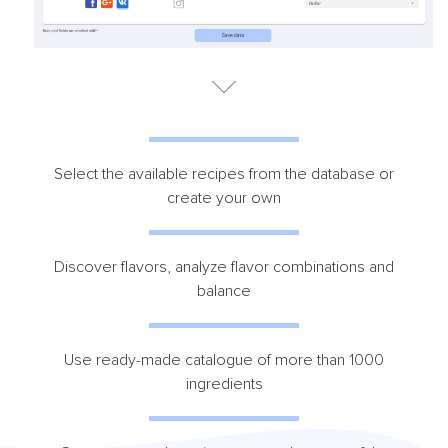
Select the available recipes from the database or
create your own
Discover flavors, analyze flavor combinations and
balance
Use ready-made catalogue of more than 1000
ingredients