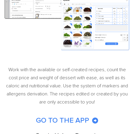
Work with the available or self-created recipes, count the
cost price and weight of dessert with ease, as well as its
caloric and nutritional value. Use the system of markers and
allergens derivation. The recipes edited or created by you
are only accessible to you!
GO TO THE APP