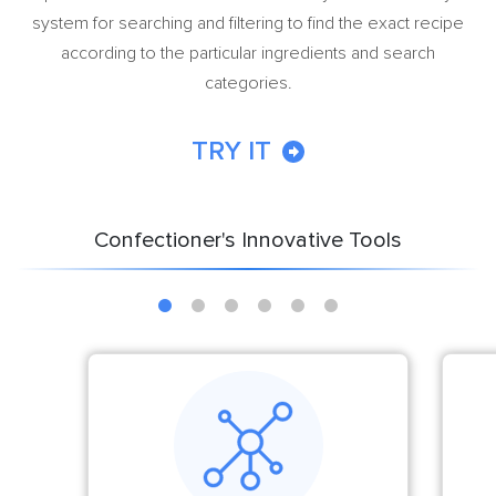
system for searching and filtering to find the exact recipe
according to the particular ingredients and search
categories.
TRY IT
Confectioner's Innovative Tools