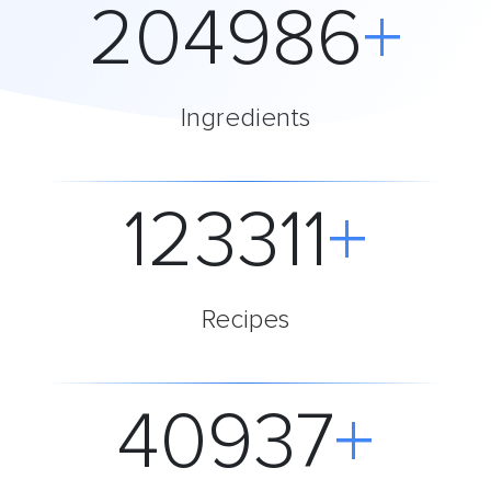
204986
+
Ingredients
123312
+
Recipes
40937
+