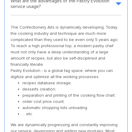
What are the advantages of the Pastry Evolution
service usage?
The Confectionery Arts is dynamically developing. Today,
the cooking industry and technique are much more
complicated than they used to be even only 5 years ago.
To reach a high professional top, a modern pastry chef
must not only have a deep understanding of a large
amount of recipes, but also be self-disciplined and
financially literate.
Pastry Evolution - is a global tag space, where you can
digitize and optimize all the working processes:
recipes database storage;
desserts creation;
preparation and printing of the cooking flow chart;
order cost price count;
automatic shopping lists unloading
... etc.
We are dynamically progressing and constantly improving
our service, developing and adding new modules. Most