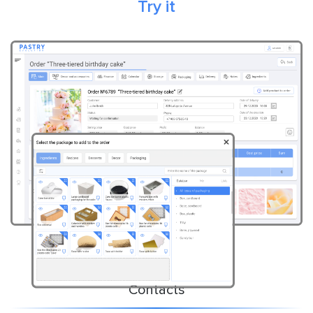
Try it
Contacts