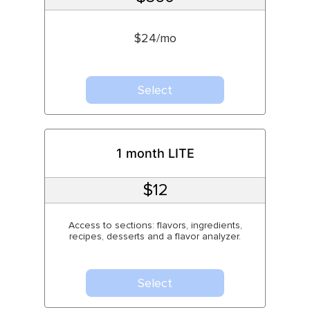
$24/mo
Select
1 month LITE
$12
Access to sections: flavors, ingredients,
recipes, desserts and a flavor analyzer.
Select