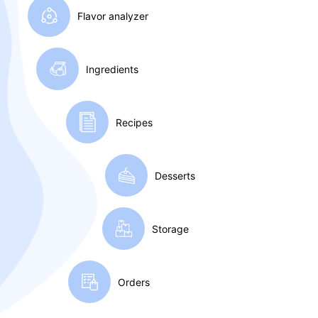
Flavor
analyzer
Ingredients
Recipes
Desserts
Storage
Orders