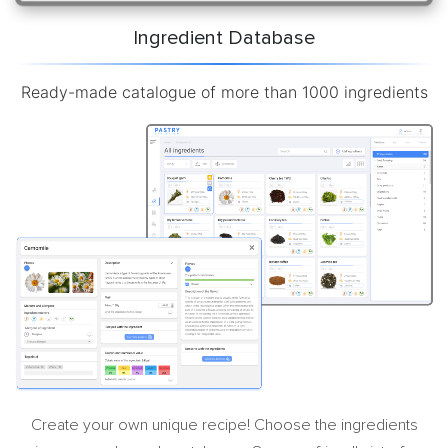
Ingredient Database
Ready-made catalogue of more than 1000 ingredients
Create your own unique recipe! Choose the ingredients