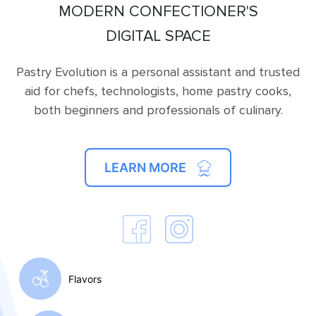
MODERN CONFECTIONER'S
DIGITAL SPACE
Pastry Evolution is a personal assistant and trusted
aid for chefs, technologists, home pastry cooks,
both beginners and professionals of culinary.
LEARN MORE
Flavors