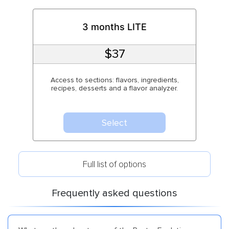
3 months LITE
$37
Access to sections: flavors, ingredients,
recipes, desserts and a flavor analyzer.
Select
Full list of options
Frequently asked questions