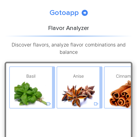
Gotoapp
Flavor Analyzer
Discover flavors, analyze flavor combinations and
balance
Basil
Anise
Cinnamon