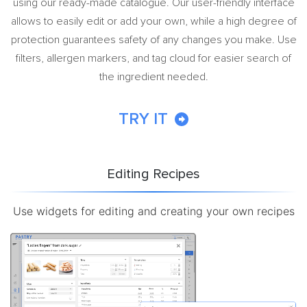
using our ready-made catalogue. Our user-friendly interface
allows to easily edit or add your own, while a high degree of
protection guarantees safety of any changes you make. Use
filters, allergen markers, and tag cloud for easier search of
the ingredient needed.
TRY IT
Editing Recipes
Use widgets for editing and creating your own recipes