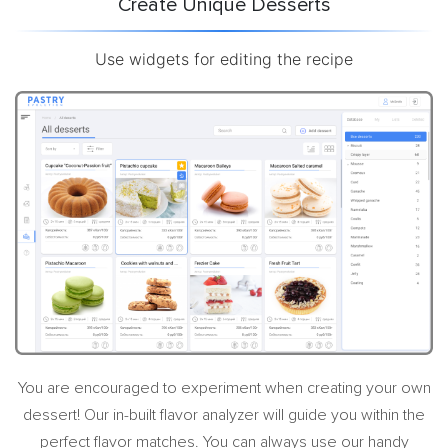
Create Unique Desserts
Use widgets for editing the recipe
You are encouraged to experiment when creating your own
dessert! Our in-built flavor analyzer will guide you within the
perfect flavor matches. You can always use our handy